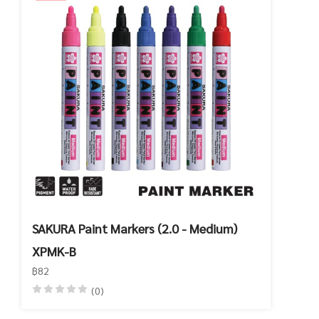
SAKURA Paint Markers (2.0 - Medium)
XPMK-B
฿82
(0)