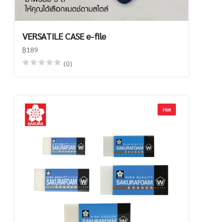
VERSATILE CASE e-file
฿189
(0)
Hot