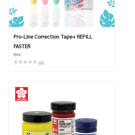
Pro-Line Correction Tape+ REFILL
FASTER
฿66
(0)