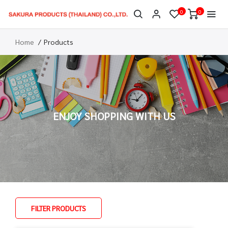
0
0
Home
Products
ENJOY SHOPPING WITH US
FILTER PRODUCTS