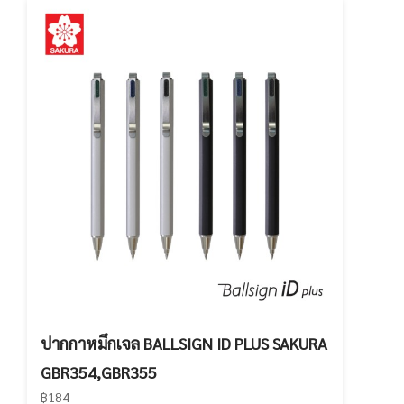
ปากกาหมึกเจล BALLSIGN ID PLUS SAKURA
GBR354,GBR355
฿184