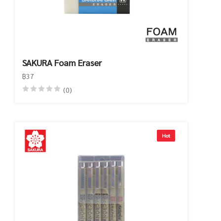
SAKURA Foam Eraser
฿37
(0)
Hot