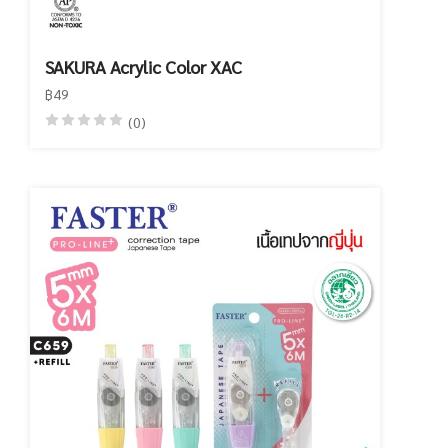
SAKURA Acrylic Color XAC
฿49
(0)