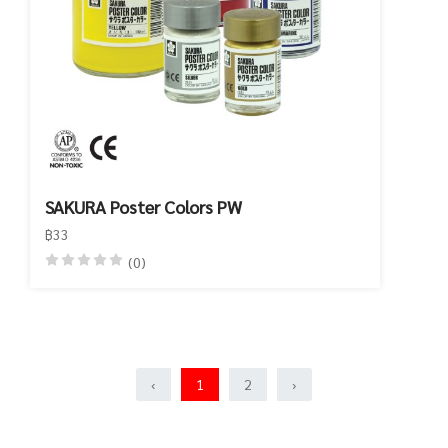
SAKURA Poster Colors PW
฿33
(0)
‹
1
2
›