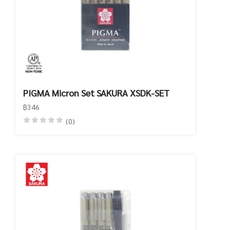
PIGMA Micron Set SAKURA XSDK-SET
฿346
(0)