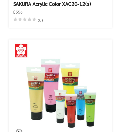
SAKURA Acrylic Color XAC20-12(s)
฿556
(0)