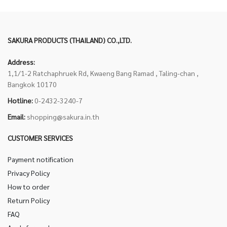
SAKURA PRODUCTS (THAILAND) CO.,LTD.
Address:
1,1/1-2 Ratchaphruek Rd, Kwaeng Bang Ramad , Taling-chan ,
Bangkok 10170
Hotline:
0-2432-3240-7
Email:
shopping@sakura.in.th
CUSTOMER SERVICES
Payment notification
Privacy Policy
How to order
Return Policy
FAQ