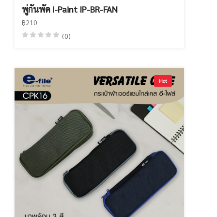
พู่กันพัด i-Paint IP-BR-FAN
฿210
(0)
Hot