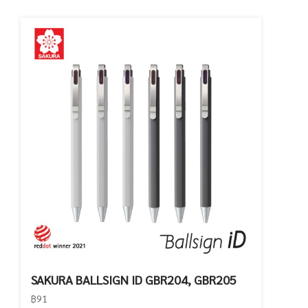
SAKURA BALLSIGN ID GBR204, GBR205
฿91