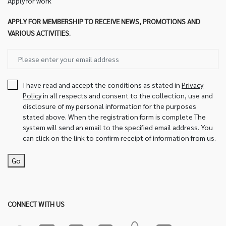
Apply for work
APPLY FOR MEMBERSHIP TO RECEIVE NEWS, PROMOTIONS AND
VARIOUS ACTIVITIES.
I have read and accept the conditions as stated in
Privacy
Policy
in all respects and consent to the collection, use and
disclosure of my personal information for the purposes
stated above. When the registration form is complete The
system will send an email to the specified email address. You
can click on the link to confirm receipt of information from us.
Go
CONNECT WITH US