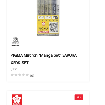
PIGMA Mircron "Manga Set" SAKURA
XSDK-SET
฿321
(0)
Hot