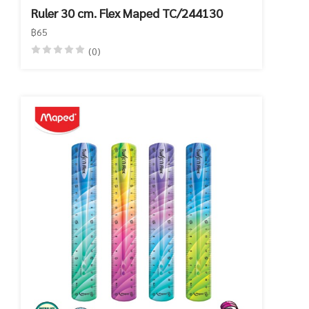
Ruler 30 cm. Flex Maped TC/244130
฿65
(0)