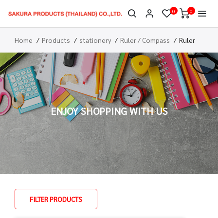
0
0
Home
Products
stationery
Ruler / Compass
Ruler
ENJOY SHOPPING WITH US
FILTER PRODUCTS