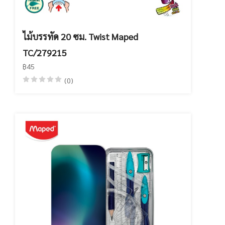
ไม้บรรทัด 20 ซม. Twist Maped
TC/279215
฿45
(0)