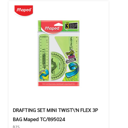
DRAFTING SET MINI TWIST\'N FLEX 3P
BAG Maped TC/895024
฿75