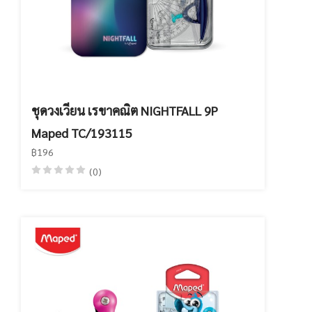
ชุดวงเวียน เรขาคณิต NIGHTFALL 9P
Maped TC/193115
฿196
(0)