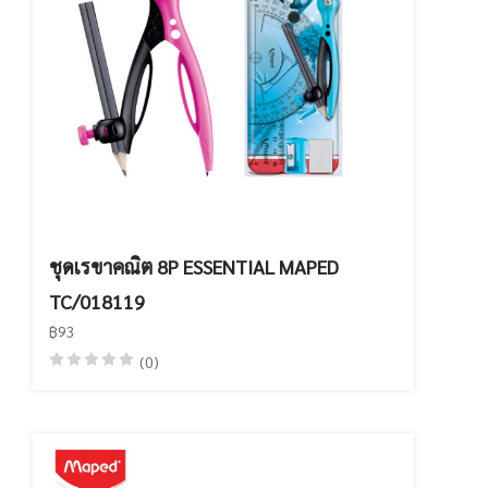
ชุดเรขาคณิต 8P ESSENTIAL MAPED
TC/018119
฿93
(0)