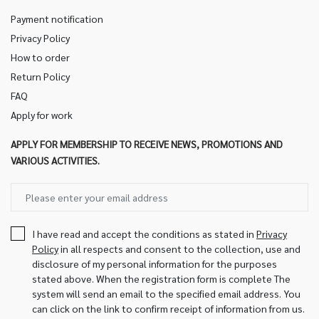
Payment notification
Privacy Policy
How to order
Return Policy
FAQ
Apply for work
APPLY FOR MEMBERSHIP TO RECEIVE NEWS, PROMOTIONS AND
VARIOUS ACTIVITIES.
I have read and accept the conditions as stated in
Privacy
Policy
in all respects and consent to the collection, use and
disclosure of my personal information for the purposes
stated above. When the registration form is complete The
system will send an email to the specified email address. You
can click on the link to confirm receipt of information from us.