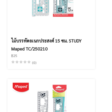
ไม้บรรทัดอเนกประสงศ์ 15 ซม. STUDY
Maped TC/250210
฿25
(0)