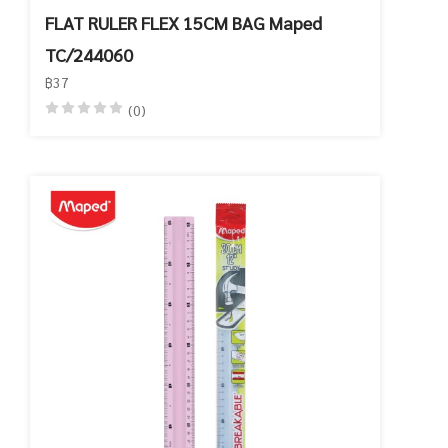
FLAT RULER FLEX 15CM BAG Maped
TC/244060
฿37
(0)