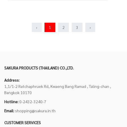
‹
1
2
3
›
SAKURA PRODUCTS (THAILAND) CO.,LTD.
Address:
1,1/1-2 Ratchaphruek Rd, Kwaeng Bang Ramad , Taling-chan ,
Bangkok 10170
Hotline:
0-2432-3240-7
Email:
shopping@sakura.in.th
CUSTOMER SERVICES