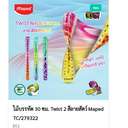
New
ไม้บรรทัด 30 ซม. Twist 2 สีลายสัตว์ Maped
TC/279322
฿52