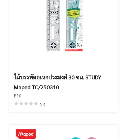
ไม้บรรทัดอเนกประสงศ์ 30 ซม. STUDY
Maped TC/250310
฿30
(0)