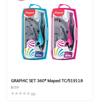
GRAPHIC SET 360* Maped TC/519118
฿159
(0)