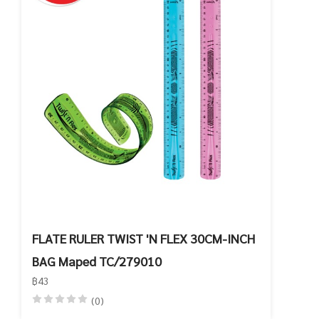
FLATE RULER TWIST 'N FLEX 30CM-INCH
BAG Maped TC/279010
฿43
(0)