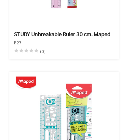
STUDY Unbreakable Ruler 30 cm. Maped
฿27
(0)