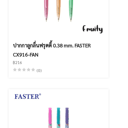
ปากกาลูกลื่นฟรุตตี้ 0.38 mm. FASTER
CX916-FAN
฿216
(0)