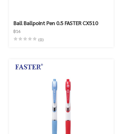
Ball Ballpoint Pen 0.5 FASTER CX510
฿16
(0)