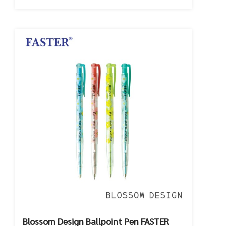
Blossom Design Ballpoint Pen FASTER