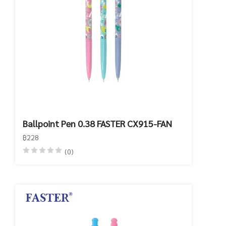
Ballpoint Pen 0.38 FASTER CX915-FAN
฿228
(0)