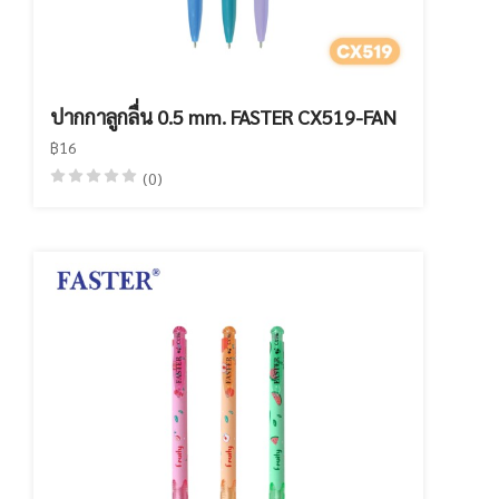
ปากกาลูกลื่น 0.5 mm. FASTER CX519-FAN
฿16
(0)