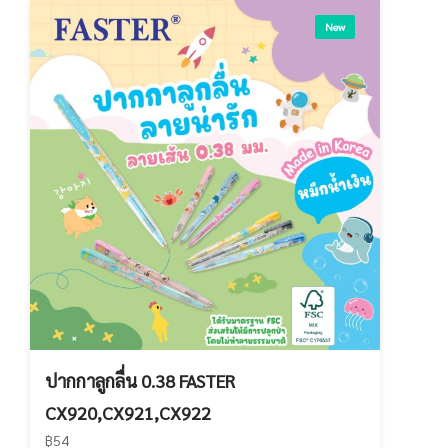
New
ปากกาลูกลื่น 0.38 FASTER
CX920,CX921,CX922
฿54