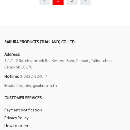
‹
1
2
›
SAKURA PRODUCTS (THAILAND) CO.,LTD.
Address:
1,1/1-2 Ratchaphruek Rd, Kwaeng Bang Ramad , Taling-chan ,
Bangkok 10170
Hotline:
0-2432-3240-7
Email:
shopping@sakura.in.th
CUSTOMER SERVICES
Payment notification
Privacy Policy
How to order