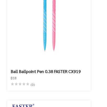
Ball Ballpoint Pen 0.38 FASTER CX919
฿18
(0)