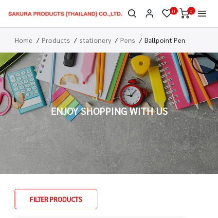
0
0
Home
Products
stationery
Pens
Ballpoint Pen
ENJOY SHOPPING WITH US
FILTER PRODUCTS