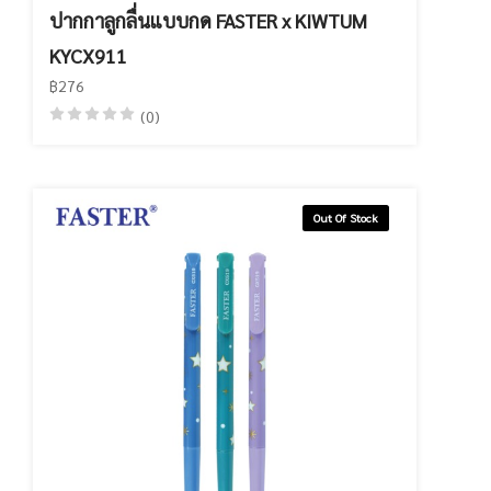
ปากกาลูกลื่นแบบกด FASTER x KIWTUM
KYCX911
฿276
(0)
Out Of Stock