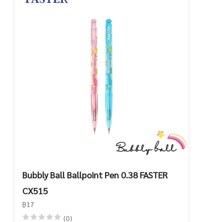
Bubbly Ball Ballpoint Pen 0.38 FASTER
CX515
฿17
(0)