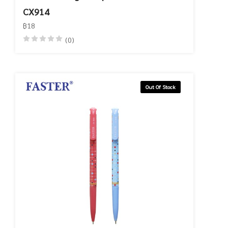
CX914
฿18
(0)
Out Of Stock