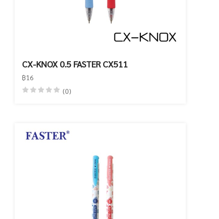
CX-KNOX 0.5 FASTER CX511
฿16
(0)