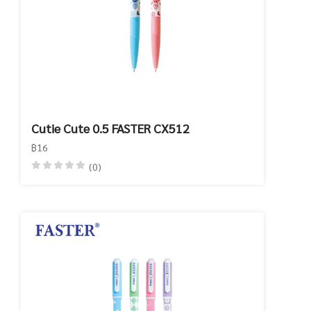
Cutie Cute 0.5 FASTER CX512
฿16
(0)