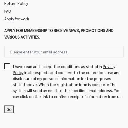
Return Policy
FAQ
Apply for work
APPLY FOR MEMBERSHIP TO RECEIVE NEWS, PROMOTIONS AND
VARIOUS ACTIVITIES.
I have read and accept the conditions as stated in
Privacy
Policy
in all respects and consent to the collection, use and
disclosure of my personal information for the purposes
stated above. When the registration form is complete The
system will send an email to the specified email address. You
can click on the link to confirm receipt of information from us.
Go