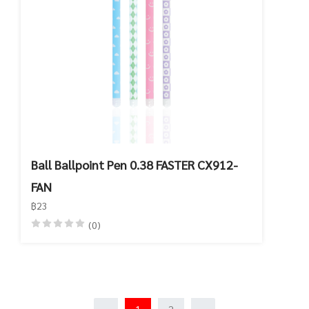
Ball Ballpoint Pen 0.38 FASTER CX912-
FAN
฿23
(0)