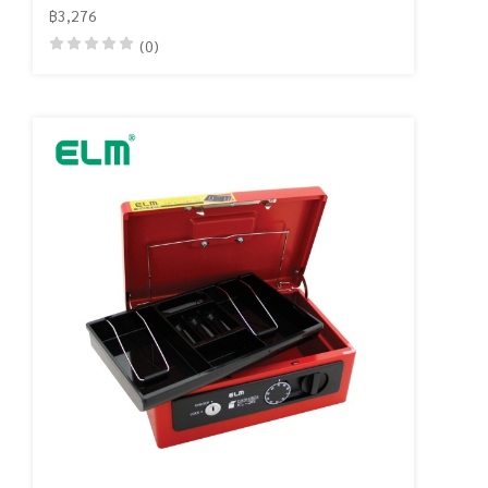
฿3,276
(0)