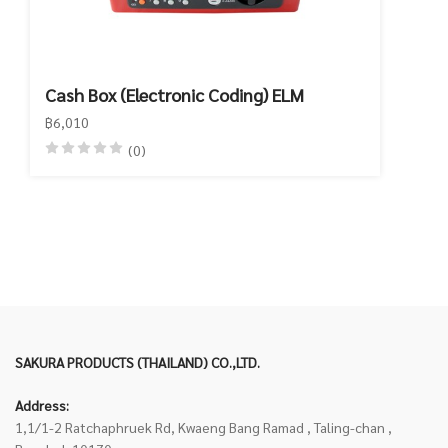
Cash Box (Electronic Coding) ELM
฿6,010
(0)
SAKURA PRODUCTS (THAILAND) CO.,LTD.
Address:
1,1/1-2 Ratchaphruek Rd, Kwaeng Bang Ramad , Taling-chan ,