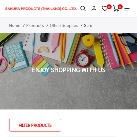
0
0
Home
Products
Office Supplies
Safe
ENJOY SHOPPING WITH US
FILTER PRODUCTS