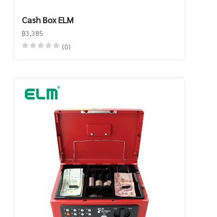
Cash Box ELM
฿3,385
(0)