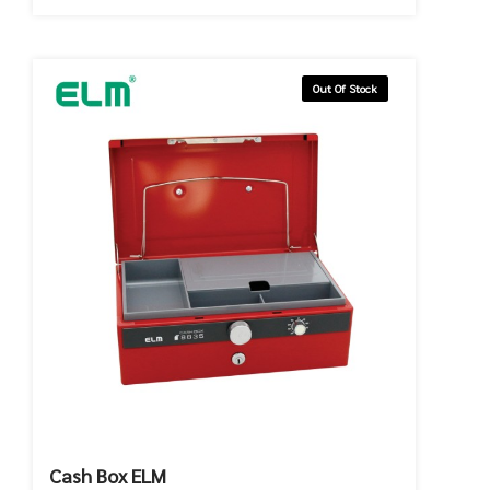
Out Of Stock
Cash Box ELM