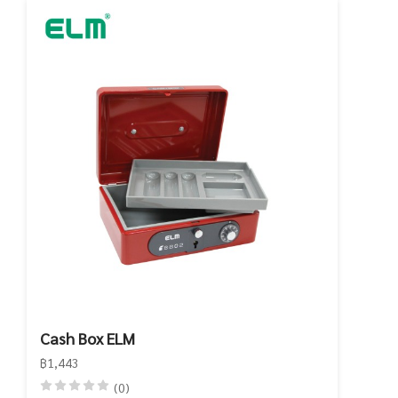
Cash Box ELM
฿1,443
(0)