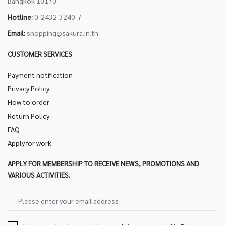
Bangkok 10170
Hotline:
0-2432-3240-7
Email:
shopping@sakura.in.th
CUSTOMER SERVICES
Payment notification
Privacy Policy
How to order
Return Policy
FAQ
Apply for work
APPLY FOR MEMBERSHIP TO RECEIVE NEWS, PROMOTIONS AND
VARIOUS ACTIVITIES.