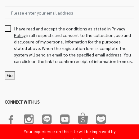
I have read and accept the conditions as stated in
Privacy
Policy
in all respects and consent to the collection, use and
disclosure of my personal information for the purposes
stated above. When the registration form is complete The
system will send an email to the specified email address. You
can click on the link to confirm receipt of information from us.
Go
CONNECT WITH US
Your experience on this site will be improved by
© 2022-2023 Sakura Product. All Rights Reserved.Powered by