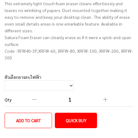
This extremely light touch foam eraser cleans effortlessly and
leaves no wrinkling of papers. Dust mounted together making it
easy to remove and keep your desktop clean . The ability of erase
even small details areas is one emarkable feature. Available in
different sizes.
Sakura Foam Eraser can cleanly erase as if it were a spick-and-span
surface.
Code : RFW40-3P,XRFW-60, XRFW-80, XRFW-100, XRFW-200, XRFW-
300
ตัวเลือกยางลบไฟฟ้า
Qty
ADD TO CART
QUICK BUY