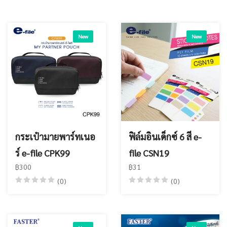
New
New
กระเป๋ามายพาร์ทเนอ
ฟิล์มอินเด็กซ์ 6 สี e-
ร์ e-file CPK99
file CSN19
฿300
฿31
(0)
(0)