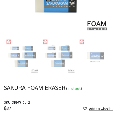
SAKURA FOAM ERASER
(
In stock
)
SKU:
XRFW-60-2
฿37
Add to wishlist