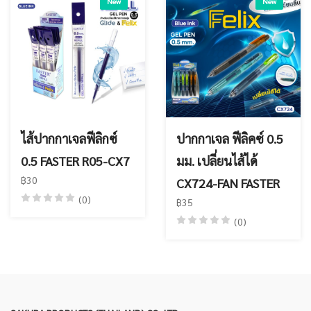
New
New
ไส้ปากกาเจลฟีลิกซ์
ปากกาเจล ฟีลิคซ์ 0.5
0.5 FASTER R05-CX7
มม. เปลี่ยนไส้ได้
฿30
CX724-FAN FASTER
(0)
฿35
(0)