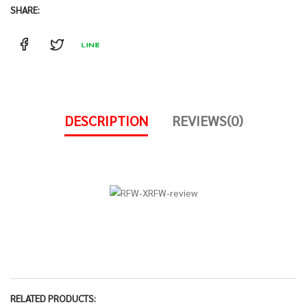
SHARE:
DESCRIPTION
REVIEWS(0)
RELATED PRODUCTS: