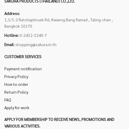
SAKURA PRODUCTS (THAILAND) CO.,LTD.
Address:
1,1/1-2 Ratchaphruek Rd, Kwaeng Bang Ramad , Taling-chan ,
Bangkok 10170
Hotline:
0-2432-3240-7
Email:
shopping@sakura.in.th
CUSTOMER SERVICES
Payment notification
Privacy Policy
How to order
Return Policy
FAQ
Apply for work
APPLY FOR MEMBERSHIP TO RECEIVE NEWS, PROMOTIONS AND
VARIOUS ACTIVITIES.