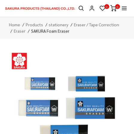
0
0
Home
Products
stationery
Eraser / Tape Correction
Eraser
SAKURA Foam Eraser