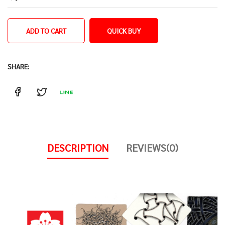
ADD TO CART
QUICK BUY
SHARE:
DESCRIPTION
REVIEWS(0)