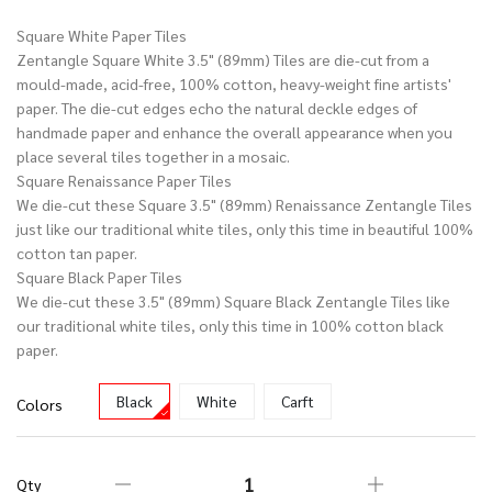
Square White Paper Tiles
Zentangle Square White 3.5" (89mm) Tiles are die-cut from a
mould-made, acid-free, 100% cotton, heavy-weight fine artists'
paper. The die-cut edges echo the natural deckle edges of
handmade paper and enhance the overall appearance when you
place several tiles together in a mosaic.
Square Renaissance Paper Tiles
We die-cut these Square 3.5" (89mm) Renaissance Zentangle Tiles
just like our traditional white tiles, only this time in beautiful 100%
cotton tan paper.
Square Black Paper Tiles
We die-cut these 3.5" (89mm) Square Black Zentangle Tiles like
our traditional white tiles, only this time in 100% cotton black
paper.
Black
White
Carft
Colors
Qty