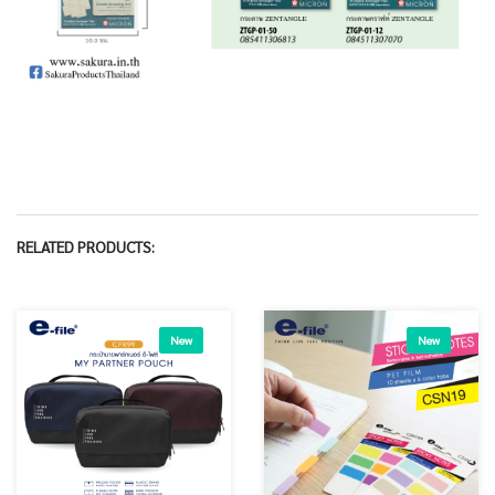
RELATED PRODUCTS:
New
New