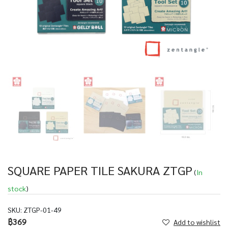
SQUARE PAPER TILE SAKURA ZTGP
(
In
stock
)
SKU:
ZTGP-01-49
฿369
Add to wishlist