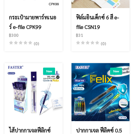
กระเป๋ามายพาร์ทเนอ
ฟิล์มอินเด็กซ์ 6 สี e-
ร์ e-file CPK99
file CSN19
฿300
฿31
(0)
(0)
New
New
ไส้ปากกาเจลฟีลิกซ์
ปากกาเจล ฟีลิคซ์ 0.5