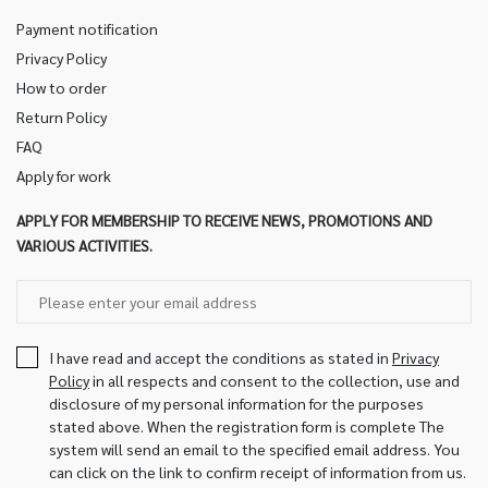
Payment notification
Privacy Policy
How to order
Return Policy
FAQ
Apply for work
APPLY FOR MEMBERSHIP TO RECEIVE NEWS, PROMOTIONS AND
VARIOUS ACTIVITIES.
I have read and accept the conditions as stated in
Privacy
Policy
in all respects and consent to the collection, use and
disclosure of my personal information for the purposes
stated above. When the registration form is complete The
system will send an email to the specified email address. You
can click on the link to confirm receipt of information from us.