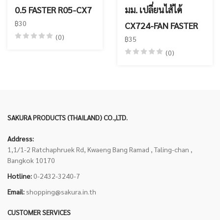
0.5 FASTER R05-CX7
มม. เปลี่ยนไส้ได้
฿30
CX724-FAN FASTER
(0)
฿35
(0)
SAKURA PRODUCTS (THAILAND) CO.,LTD.
Address:
1,1/1-2 Ratchaphruek Rd, Kwaeng Bang Ramad , Taling-chan ,
Bangkok 10170
Hotline:
0-2432-3240-7
Email:
shopping@sakura.in.th
CUSTOMER SERVICES