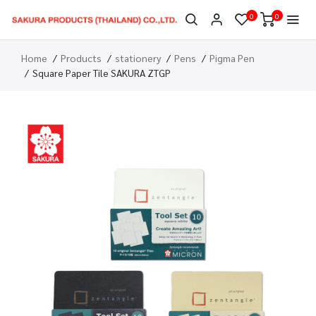
0
0
Home
Products
stationery
Pens
Pigma Pen
Square Paper Tile SAKURA ZTGP