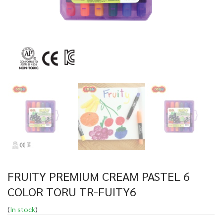
FRUITY PREMIUM CREAM PASTEL 6
COLOR TORU TR-FUITY6
(
In stock
)