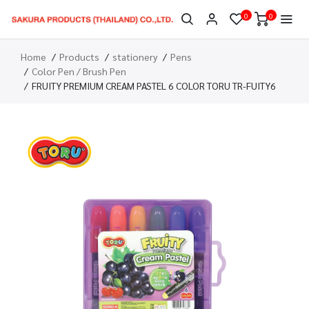
0
0
Home
Products
stationery
Pens
Color Pen / Brush Pen
FRUITY PREMIUM CREAM PASTEL 6 COLOR TORU TR-FUITY6