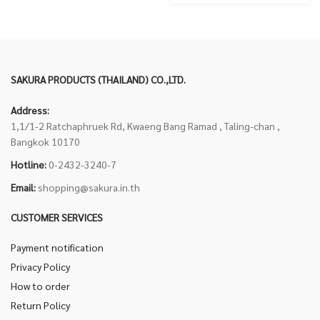
SAKURA PRODUCTS (THAILAND) CO.,LTD.
Address:
1,1/1-2 Ratchaphruek Rd, Kwaeng Bang Ramad , Taling-chan ,
Bangkok 10170
Hotline:
0-2432-3240-7
Email:
shopping@sakura.in.th
CUSTOMER SERVICES
Payment notification
Privacy Policy
How to order
Return Policy