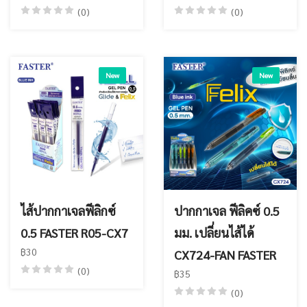
(0)
(0)
New
New
ไส้ปากกาเจลฟีลิกซ์
ปากกาเจล ฟีลิคซ์ 0.5
0.5 FASTER R05-CX7
มม. เปลี่ยนไส้ได้
฿30
CX724-FAN FASTER
(0)
฿35
(0)