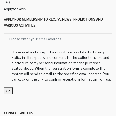
FAQ
Apply for work
APPLY FOR MEMBERSHIP TO RECEIVE NEWS, PROMOTIONS AND
VARIOUS ACTIVITIES.
I have read and accept the conditions as stated in
Privacy
Policy
in all respects and consent to the collection, use and
disclosure of my personal information for the purposes
stated above. When the registration form is complete The
system will send an email to the specified email address. You
can click on the link to confirm receipt of information from us.
Go
CONNECT WITH US