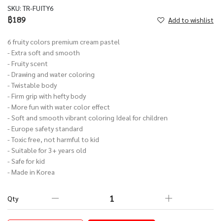
SKU:
TR-FUITY6
฿189
Add to wishlist
6 fruity colors premium cream pastel
- Extra soft and smooth
- Fruity scent
- Drawing and water coloring
- Twistable body
- Firm grip with hefty body
- More fun with water color effect
- Soft and smooth vibrant coloring Ideal for children
- Europe safety standard
- Toxic free, not harmful to kid
- Suitable for 3+ years old
- Safe for kid
- Made in Korea
Qty