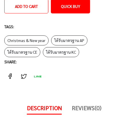
ADD TO CART
QUICK BUY
TAGS:
Christmas & New year
ได้รับมาตรฐาน AP
ได้รับมาตรฐาน CE
ได้รับมาตรฐาน KC
SHARE:
DESCRIPTION
REVIEWS(0)