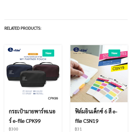
RELATED PRODUCTS:
New
New
กระเป๋ามายพาร์ทเนอ
ฟิล์มอินเด็กซ์ 6 สี e-
ร์ e-file CPK99
file CSN19
฿300
฿31