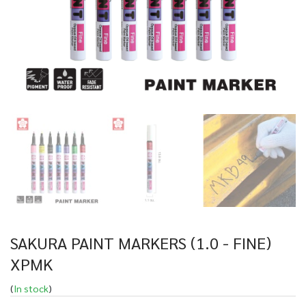
SAKURA PAINT MARKERS (1.0 - FINE)
XPMK
(
In stock
)