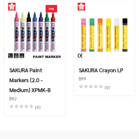
Hot
SAKURA Paint
SAKURA Crayon LP
฿89
Markers (2.0 -
(0)
Medium) XPMK-B
฿82
(0)