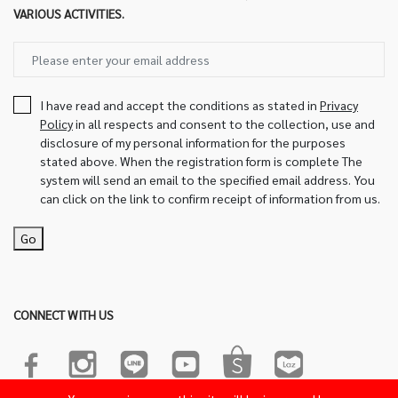
VARIOUS ACTIVITIES.
I have read and accept the conditions as stated in
Privacy
Policy
in all respects and consent to the collection, use and
disclosure of my personal information for the purposes
stated above. When the registration form is complete The
system will send an email to the specified email address. You
can click on the link to confirm receipt of information from us.
Go
CONNECT WITH US