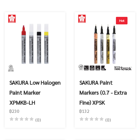
Hot
SAKURA Low Halogen
SAKURA Paint
Paint Marker
Markers (0.7 - Extra
XPMKB-LH
Fine) XPSK
฿230
฿132
(0)
(0)