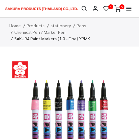
0
0
Home
Products
stationery
Pens
Chemical Pen / Marker Pen
SAKURA Paint Markers (1.0 - Fine) XPMK