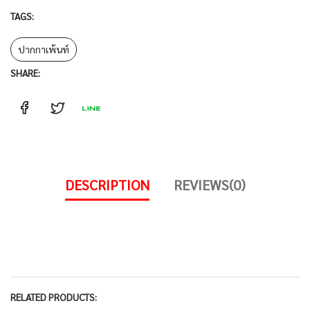
TAGS:
ปากกาเพ้นท์
SHARE:
DESCRIPTION
REVIEWS(0)
RELATED PRODUCTS: