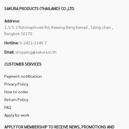
SAKURA PRODUCTS (THAILAND) CO.,LTD.
Address:
1,1/1-2 Ratchaphruek Rd, Kwaeng Bang Ramad , Taling-chan ,
Bangkok 10170
Hotline:
0-2432-3240-7
Email:
shopping@sakura.in.th
CUSTOMER SERVICES
Payment notification
Privacy Policy
How to order
Return Policy
FAQ
Apply for work
APPLY FOR MEMBERSHIP TO RECEIVE NEWS, PROMOTIONS AND