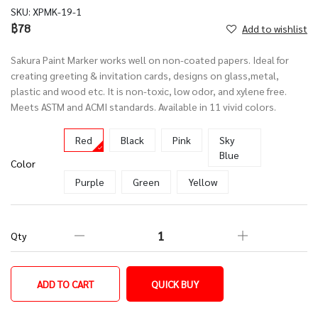
SKU:
XPMK-19-1
฿78
Add to wishlist
Sakura Paint Marker works well on non-coated papers. Ideal for
creating greeting & invitation cards, designs on glass,metal,
plastic and wood etc. It is non-toxic, low odor, and xylene free.
Meets ASTM and ACMI standards. Available in 11 vivid colors.
Red
Black
Pink
Sky
Blue
Color
Purple
Green
Yellow
Qty
ADD TO CART
QUICK BUY