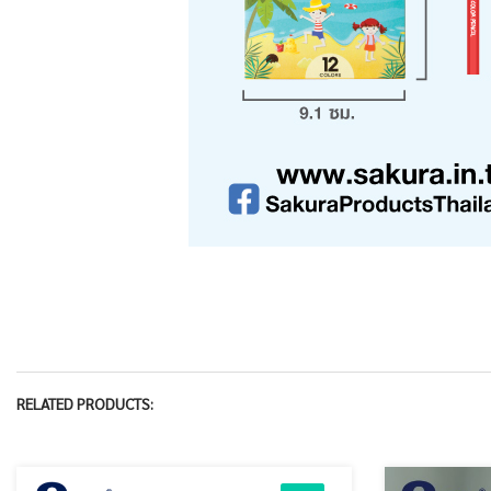
RELATED PRODUCTS: