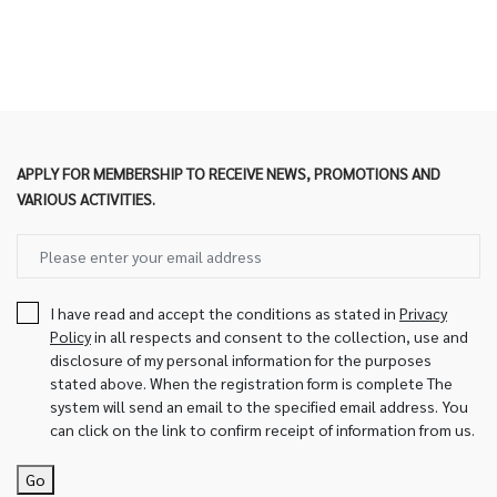
APPLY FOR MEMBERSHIP TO RECEIVE NEWS, PROMOTIONS AND
VARIOUS ACTIVITIES.
I have read and accept the conditions as stated in
Privacy
Policy
in all respects and consent to the collection, use and
disclosure of my personal information for the purposes
stated above. When the registration form is complete The
system will send an email to the specified email address. You
can click on the link to confirm receipt of information from us.
Go