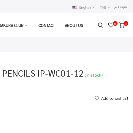
Login
English
THB
0
0
SAKURA CLUB
CONTACT
ABOUT US
 PENCILS IP-WC01-12
(
In stock
)
Add to wishlist