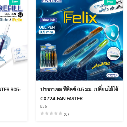
New
New
ASTER R05-
ปากกาเจล ฟีลิคซ์ 0.5 มม. เปลี่ยนไส้ได้
CX724-FAN FASTER
฿35
(0)