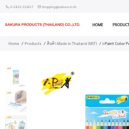
0-2432-3240-7
shopping@sakura.in.th
HOME
PRODUC
Home
Products
สินค้า Made in Thailand (MIT)
i-Paint Color 