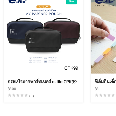
New
กระเป๋ามายพาร์ทเนอร์ e-file CPK99
ฟิล์มอินเด็
฿300
฿31
(0)