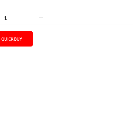
QUICK BUY