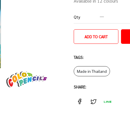
Available in 12 colours
Qty
ADD TO CART
TAGS:
Made in Thailand
SHARE: