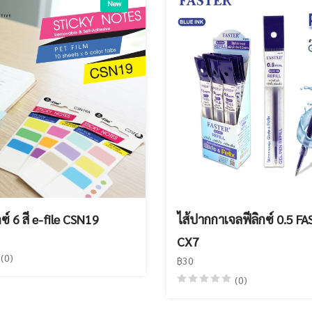
New
กซ์ 6 สี e-file CSN19
ไส้ปากกาเจลฟีลิกซ์ 0.5 F
CX7
(0)
฿30
(0)