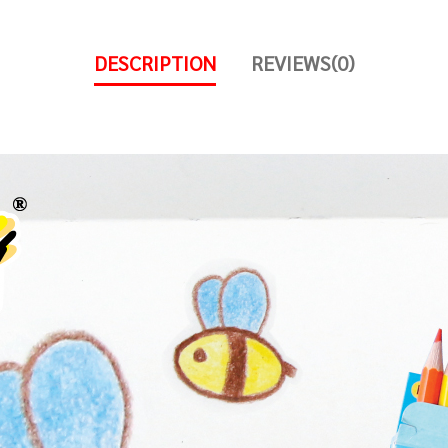
DESCRIPTION
REVIEWS(0)