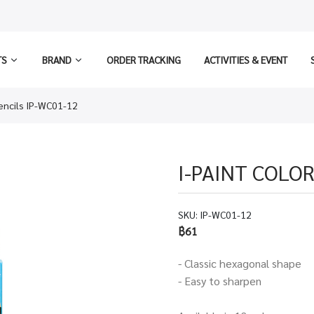
TS
BRAND
ORDER TRACKING
ACTIVITIES & EVENT
Pencils IP-WC01-12
I-PAINT COLOR
SKU:
IP-WC01-12
฿61
- Classic hexagonal shape
​- Easy to sharpen