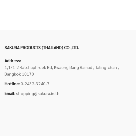
SAKURA PRODUCTS (THAILAND) CO.,LTD.
Address:
1,1/1-2 Ratchaphruek Rd, Kwaeng Bang Ramad , Taling-chan ,
Bangkok 10170
Hotline:
0-2432-3240-7
Email:
shopping@sakura.in.th