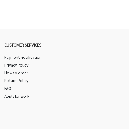
CUSTOMER SERVICES
Payment notification
Privacy Policy
How to order
Return Policy
FAQ
Apply for work