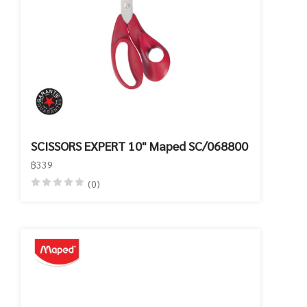
SCISSORS EXPERT 10" Maped SC/068800
฿339
(0)