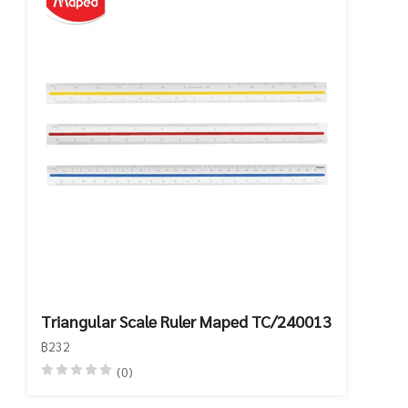
Triangular Scale Ruler Maped TC/240013
฿232
(0)