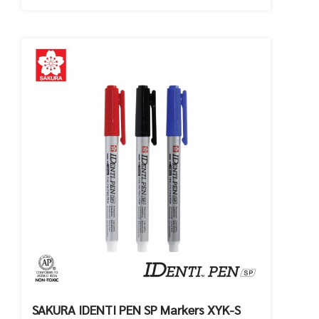
SAKURA IDENTI PEN SP Markers XYK-S