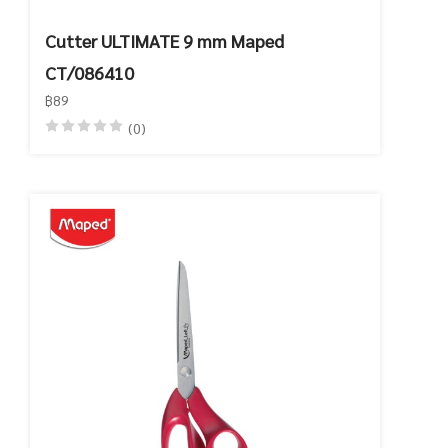
Cutter ULTIMATE 9 mm Maped
CT/086410
฿89
(0)