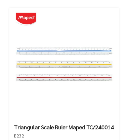
Triangular Scale Ruler Maped TC/240014
฿232