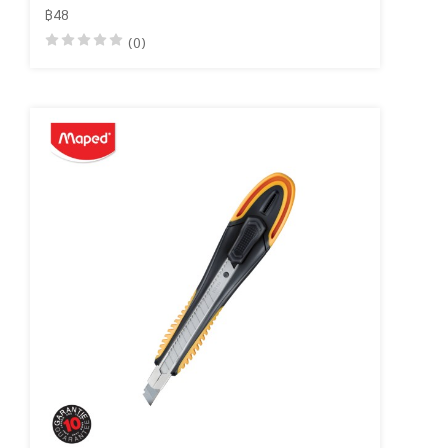
฿48
(0)