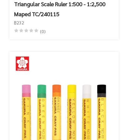
Triangular Scale Ruler 1:500 - 1:2,500
Maped TC/240115
฿232
(0)