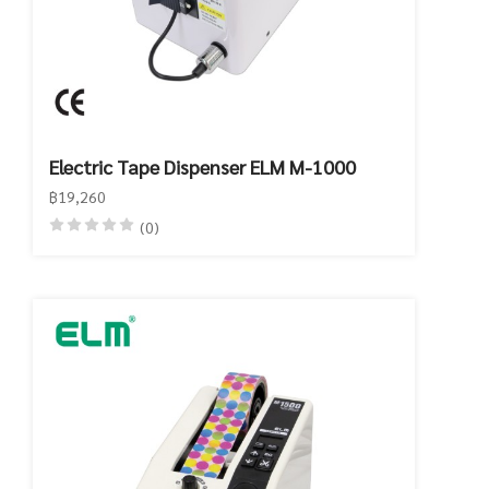
Electric Tape Dispenser ELM M-1000
฿19,260
(0)