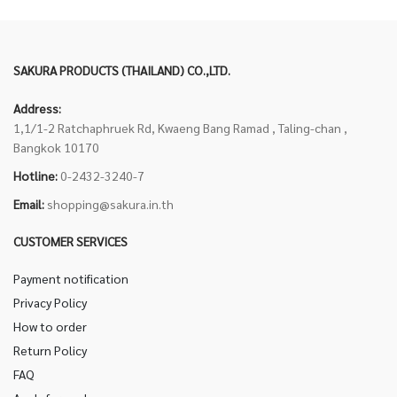
SAKURA PRODUCTS (THAILAND) CO.,LTD.
Address:
1,1/1-2 Ratchaphruek Rd, Kwaeng Bang Ramad , Taling-chan ,
Bangkok 10170
Hotline:
0-2432-3240-7
Email:
shopping@sakura.in.th
CUSTOMER SERVICES
Payment notification
Privacy Policy
How to order
Return Policy
FAQ