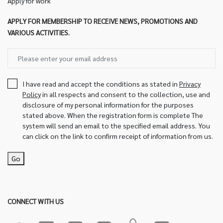
Apply for work
APPLY FOR MEMBERSHIP TO RECEIVE NEWS, PROMOTIONS AND
VARIOUS ACTIVITIES.
I have read and accept the conditions as stated in
Privacy
Policy
in all respects and consent to the collection, use and
disclosure of my personal information for the purposes
stated above. When the registration form is complete The
system will send an email to the specified email address. You
can click on the link to confirm receipt of information from us.
Go
CONNECT WITH US