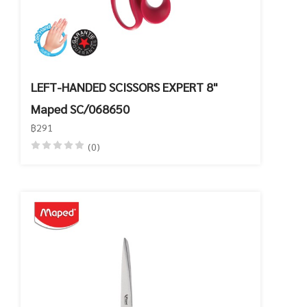
LEFT-HANDED SCISSORS EXPERT 8"
Maped SC/068650
฿291
(0)