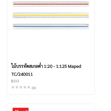
ไม้บรรทัดสเกลต่ำ 1:20 - 1:125 Maped
TC/240011
฿232
(0)