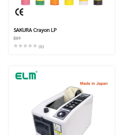
SAKURA Crayon LP
฿89
(0)