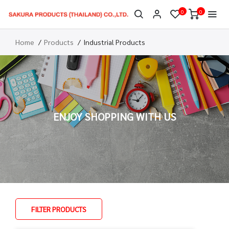
0
0
Home
Products
Industrial Products
ENJOY SHOPPING WITH US
FILTER PRODUCTS