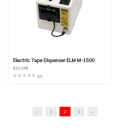
Electric Tape Dispenser ELM M-1500
฿20,598
(0)
‹
1
2
3
›