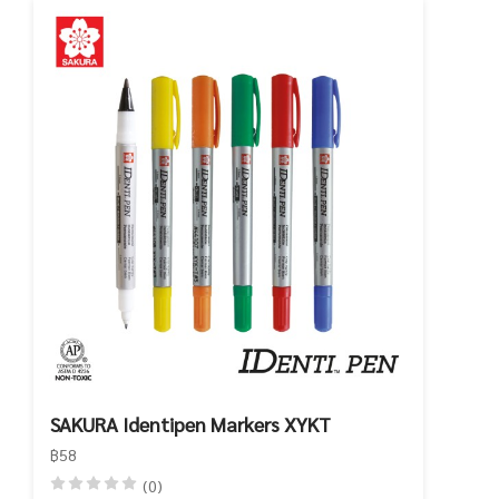
SAKURA Identipen Markers XYKT
฿58
(0)